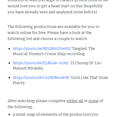
students to watch a range of theatre productions so we
would love you to get a head start on this (hopefully
you have already seen and analysed some before).
The following productions are available for you to
watch online for free. Please have a look at the
following list and choose a couple to watch.
https://youtu.be/XFiQWzU5wSQ
'Tangled: The
Musical' Disney's Cruise Ship recording
https://youtu.be/ELBGa6-uOhc
'21 Chump St' Lin-
Manuel Miranda
https://youtu.be/Cx2KDNusk9E
'Girls Like That' Evan
Placey
After watching please complete
either all
or
some
of
the following:
a mind-map of elements of the production you