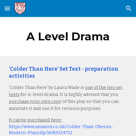
Skip to main content
Skip to navigation
A Level Drama
'Colder Than Here' Set Text - preparation
activities
'Colder Than Here'
by Laura Wade is
one of the two set
texts
for A-level drama. It is highly advised that you
purchase your own copy
of this play so that you can
annotate it and use it for revision purposes.
It can be purchased here:
https://www.amazon.co.uk/Colder-Than-Oberon-
Modern-Plays/dp/1840024712