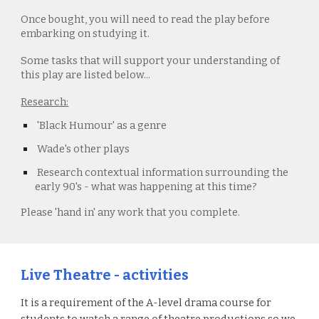
Once bought, you will need to read the play before
embarking on studying it.
Some tasks that will support your understanding of
this play are listed below...
Research:
'Black Humour' as a genre
Wade's other plays
Research contextual information surrounding the
early 90's - what was happening at this time?
Please
'hand in'
any work that you complete.
Live Theatre - activities
It is a requirement of the A-level drama course for