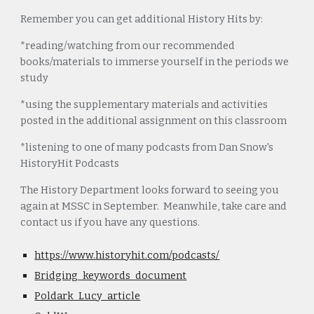
Remember you can get additional History Hits by:
*reading/watching from our recommended
books/materials to immerse yourself in the periods we
study
*using the supplementary materials and activities
posted in the additional assignment on this classroom
*listening to one of many podcasts from Dan Snow's
HistoryHit Podcasts
The History Department looks forward to seeing you
again at MSSC in September. Meanwhile, take care and
contact us if you have any questions.
https://www.historyhit.com/podcasts/
Bridging_keywords_document
Poldark_Lucy_article