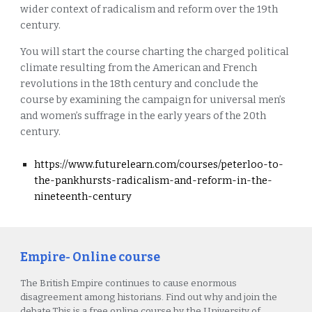
wider context of radicalism and reform over the 19th
century.
You will start the course charting the charged political
climate resulting from the American and French
revolutions in the 18th century and conclude the
course by examining the campaign for universal men’s
and women’s suffrage in the early years of the 20th
century.
https://www.futurelearn.com/courses/peterloo-to-
the-pankhursts-radicalism-and-reform-in-the-
nineteenth-century
Empire- Online course
The British Empire continues to cause enormous
disagreement among historians. Find out why and join the
debate.This is a free online course by the University of