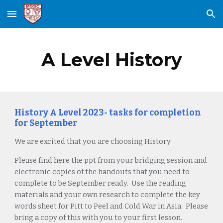
Skip to main content
Skip to navigation
A Level History
History A Level 2023- tasks for completion
for September
We are excited that you are choosing History.
Please find here the ppt from your bridging session and
electronic copies of the handouts that you need to
complete to be September ready. Use the reading
materials and your own research to complete the key
words sheet for Pitt to Peel and Cold War in Asia. Please
bring a copy of this with you to your first lesson.