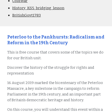
ColdWar
History_KS5_bridging_lesson
BritishGovt1783
Peterloo to the Pankhursts: Radicalism and
Reform in the 19th Century
This is free course that covers some of the topics we do
for our British unit.
Discover the history of the struggle for rights and
representation
16 August 2019 marked the bicentenary of the Peterloo
Massacre, a key milestone in the campaign to reform
Parliament in the 19th century, and an important part
of Britain’s democratic heritage and history.
On this course, you will understand this event within a