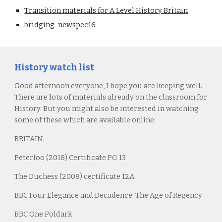
Transition materials for A Level History Britain
bridging_newspec16
History watch list
Good afternoon everyone, I hope you are keeping well.
There are lots of materials already on the classroom for
History. But you might also be interested in watching
some of these which are available online:
BRITAIN:
Peterloo (2018) Certificate PG 13
The Duchess (2008) certificate 12A
BBC Four Elegance and Decadence: The Age of Regency
BBC One Poldark