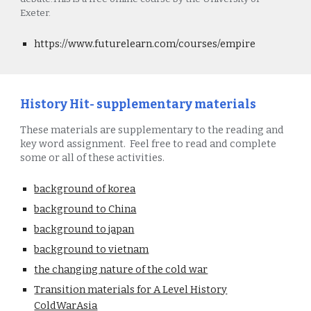
Exeter.
https://www.futurelearn.com/courses/empire
History Hit- supplementary materials
These materials are supplementary to the reading and
key word assignment. Feel free to read and complete
some or all of these activities.
background of korea
background to China
background to japan
background to vietnam
the changing nature of the cold war
Transition materials for A Level History
ColdWarAsia