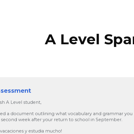
ip to main content
Skip to navigat
A Level Spa
assessment
sh A Level student,
hed a document outlining what vocabulary and grammar you ne
 second week after your return to school in September.
 vacaciones y estudia mucho!