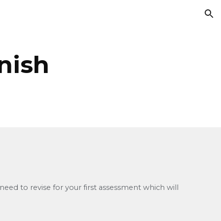
ion
nish
ed to revise for your first assessment which will