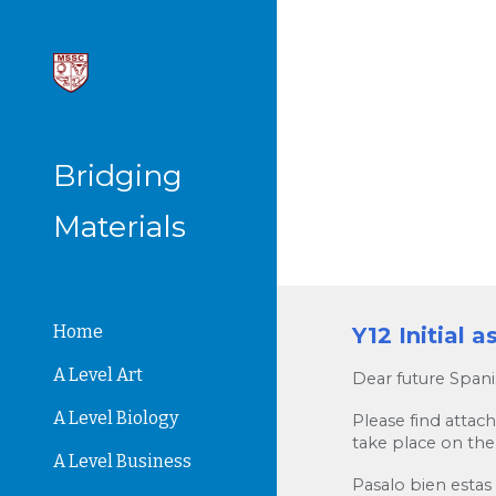
Sk
Bridging
Materials
Home
Y12 Initial 
A Level Art
Dear future Spani
A Level Biology
Please find attac
take place on the
A Level Business
Pasalo bien estas