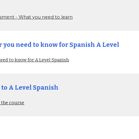
sessment - What you need to learn
you need to know for Spanish A Level
ed to know for A Level Spanish
 to A Level Spanish
 the course