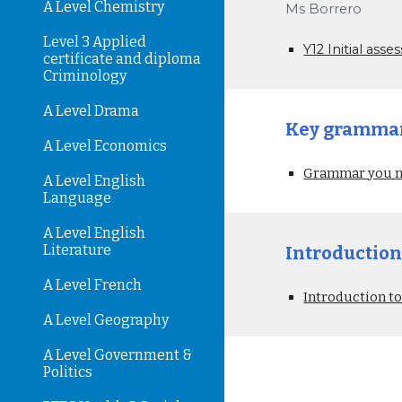
A Level Chemistry
Ms Borrero
Level 3 Applied
Y12 Initial as
certificate and diploma
Criminology
A Level Drama
Key grammar 
A Level Economics
Grammar you ne
A Level English
Language
A Level English
Literature
Introduction
A Level French
Introduction to
A Level Geography
A Level Government &
Politics