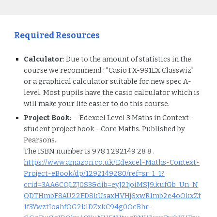
Required Resources
Calculator
:
Due to the amount of statistics in the
course we recommend : "Casio FX-991EX Classwiz"
or a graphical calculator suitable for new spec A-
level. Most pupils have the casio calculator which is
will make your life easier to do this course.
Project
Book:
- Edexcel Level 3 Maths in Context -
student project book - Core Maths. Published by
Pearsons.
The ISBN number is 978 1 292149 28 8 .
https://www.amazon.co.uk/Edexcel-Maths-Context-
Project-eBook/dp/1292149280/ref=sr_1_1?
crid=3AA6CQLZJ0S3&dib=eyJ2IjoiMSJ9.kufGb_Un_N
QDTHmbF8AU22FD8kUsaxHVHj6xwR1mb2e4oOkxZf
1f3YwztIoahfOG2klDZxkC94g0OcBhr-