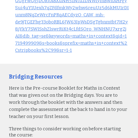
GGgFwGgJDOkvA8XuNH51NtuzDNWiymBwhXHFgy
Sui4uY1Uexh7qZFdfmkWy2whw6reuUz5d6kMU1rDI
unm8NqZeWrcFnPRqAECdyzO_CAW_mh-
de9jTGEFhg33oboRBL6JW63IpWsDSgTgbnmtbt7H2y
8.jYkY7SWISshZlswrRiKt4cLfdSOro_WNHNU7xrgZj
AI&dib_tag=se&keywords=maths+in+context&qid=1
719499909&s=books&sprefix=maths+in+context%2
Cstripbooks%2C99&sr=1-1
Bridging Resources
Here is the Pre-course Booklet for
Maths in Context
that was given out on the Bridging days. You are to
work through the booklet with the answers and then
complete the assessment at the back to hand in to your
teacher on your first lesson.
Three things to consider working on before starting
the course: