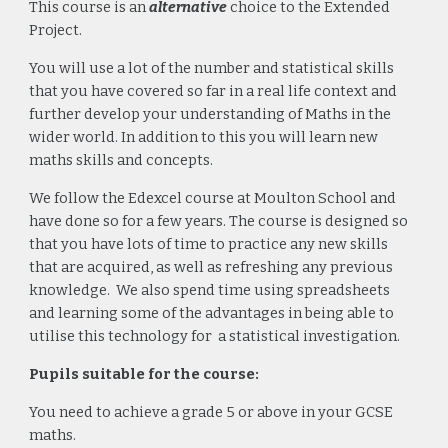
This course is an
alternative
choice to the Extended
Project.
You will use a lot of the number and statistical skills
that you have covered so far in a real life context and
further develop your understanding of Maths in the
wider world. In addition to this you will learn new
maths skills and concepts.
We follow the Edexcel course at Moulton School and
have done so for a few years. The course is designed so
that you have lots of time to practice any new skills
that are acquired, as well as refreshing any previous
knowledge. We also spend time using spreadsheets
and learning some of the advantages in being able to
utilise this technology for a statistical investigation.
Pupils suitable for the course:
You need to achieve a grade 5 or above in your GCSE
maths.