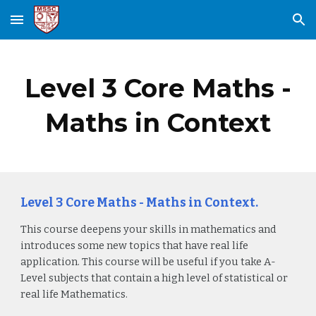
Skip to main content
Skip to navigation
Level 3 Core Maths -
Maths in Context
Level 3 Core Maths - Maths in Context.
This course deepens your skills in mathematics and
introduces some new topics that have real life
application. This course will be useful if you take A-
Level subjects that contain a high level of statistical or
real life Mathematics.